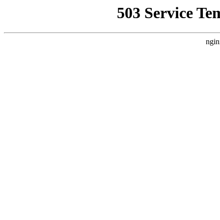
503 Service Te
ngin