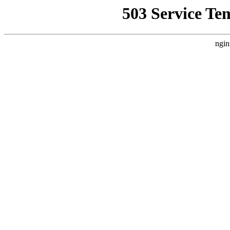
503 Service Te
ngin