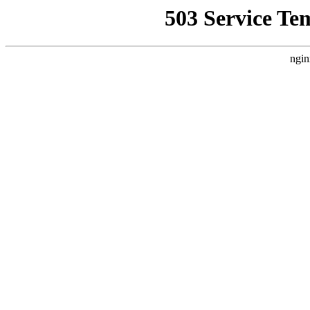
503 Service Te
ngin