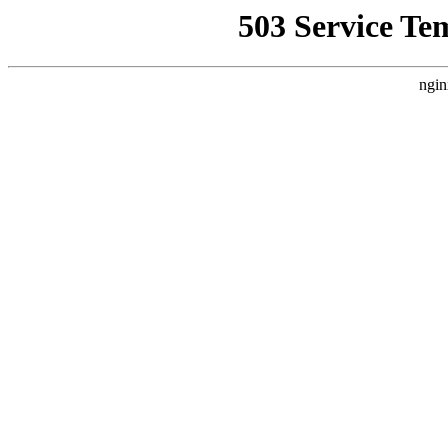
503 Service Te
ngin