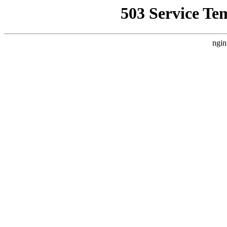
503 Service Te
ngin