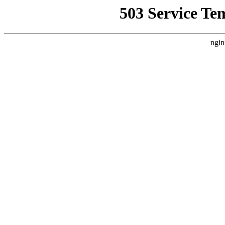
503 Service Te
ngin