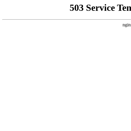
503 Service Te
ngin