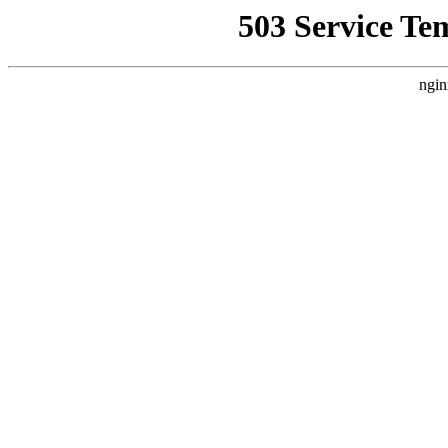
503 Service Te
ngin