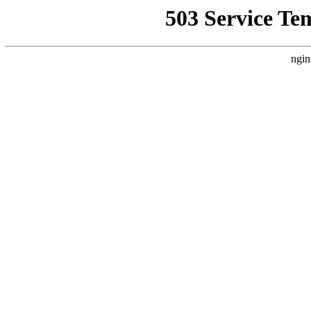
503 Service Te
ngin